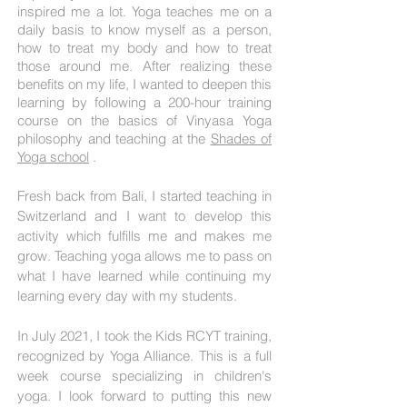
inspired me a lot. Yoga teaches me on a
daily basis to know myself as a person,
how to treat my body and how to treat
those around me. After realizing these
benefits on my life, I wanted to deepen this
learning by following a 200-hour training
course on the basics of Vinyasa Yoga
philosophy and teaching at the
Shades of
Yoga school
.
Fresh back from Bali, I started teaching in
Switzerland and I want to develop this
activity which fulfills me and makes me
grow. Teaching yoga allows me to pass on
what I have learned while continuing my
learning every day with my students.
In July 2021, I took the Kids RCYT training,
recognized by Yoga Alliance. This is a full
week course specializing in children's
yoga. I look forward to putting this new