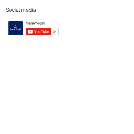
Social media