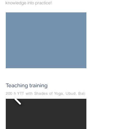
knowledge into practice!
Teaching training
200 h YTT with Shades of Yoga, Ubud, Bali