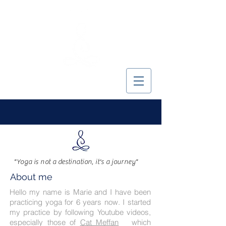
MARIE YOGINI
"Yoga is not a destination, it's a journey"
About me
Hello my name is Marie and I have been
practicing yoga for 6 years now. I started
my practice by following Youtube videos,
especially those of
Cat Meffan
which