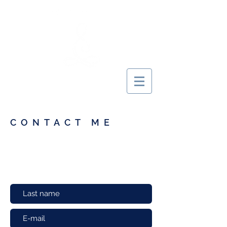
MARIE YOGINI
CONTACT ME