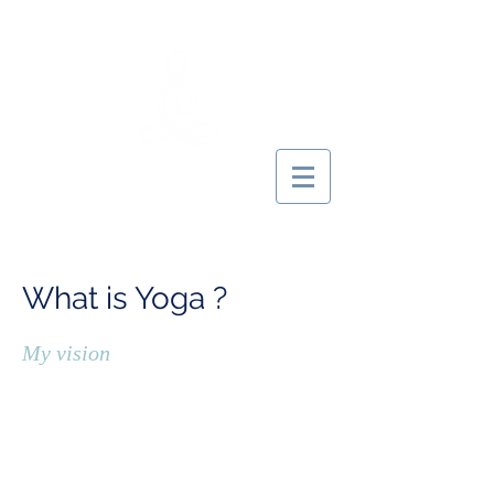
MARIE YOGINI
What is Yoga ?
My vision
The
word YOGA is derived from the Sanskrit
word
Yuj
and has two meanings: "
concentration
" and "
union
"
.