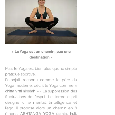
« Le Yoga est un chemin, pas une
destination »
Mais le Yoga est bien plus qu’une simple
pratique sportive...
Patanjali, reconnu comme le père du
Yoga moderne, décrit le Yoga comme «
chitta vrtti nirodah
» - La suppression des
fluctuations de l’esprit. Le terme esprit
désigne ici le mental, l’intelligence et
l’ego. Il propose alors un chemin en 8
étapes,
ASHTANGA YOGA (ashta, huit,