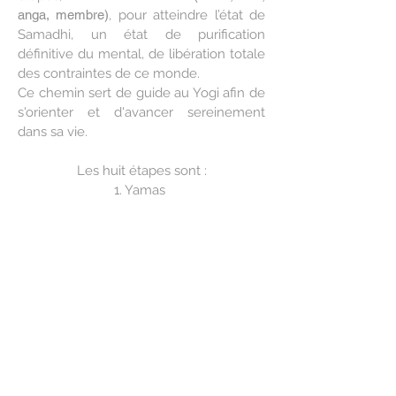
anga, membre)
, pour atteindre l’état de
Samadhi, un état de purification
définitive du mental, de libération totale
des contraintes de ce monde.
Ce chemin sert de guide au Yogi afin de
s'orienter et d'avancer sereinement
dans sa vie.
Les huit étapes sont :
1. Yamas
2. Niyamas
3. Asana
4. Pranayama
5. Pratyahara
6. Dharana
7. Dhyana
8. Samadhi
Chacune de ces 8 étapes sert d'outil
pour libérer l'esprit de ses