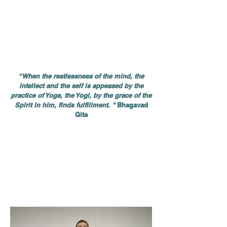
It is a discipline of
the body and the mind
that
includes various exercises and techniques.
Through his practice, the Yogi can balance
and connect all aspects of his being: physical,
energetic, emotional, mental and spiritual. It
thus balances all the elements necessary for
a rich and harmonious life
.
“When the restlessness of the mind, the
intellect and the self is appeased by the
practice of Yoga, the Yogi, by the grace of the
Spirit in him, finds fulfillment. "
Bhagavad
Gita
At first, the physical aspect is often what
attracts people to practice Yoga. Carrying out
postures, called Asanas, helps to maintain the
body in good health: to build muscle, to
release tension, to massage the internal
organs, thus improving their functioning, to
increase and maintain the flexibility of the
spine, muscles and joints.